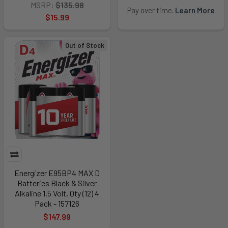
MSRP:
$135.98
Pay over time.
Learn More
$15.99
Out of Stock
Energizer E95BP4 MAX D
Batteries Black & Silver
Alkaline 1.5 Volt, Qty (12) 4
Pack - 157126
$147.99