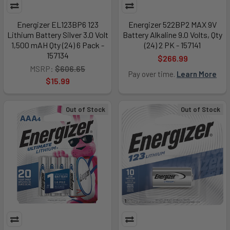
Energizer EL123BP6 123
Energizer 522BP2 MAX 9V
Lithium Battery Silver 3.0 Volt
Battery Alkaline 9.0 Volts, Qty
1,500 mAH Qty (24) 6 Pack -
(24) 2 PK - 157141
157134
$266.99
MSRP:
$606.65
Pay over time.
Learn More
$15.99
Out of Stock
Out of Stock