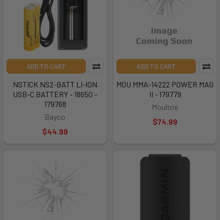
ADD TO CART
ADD TO CART
NSTICK NS2-BATT LI-ION
MOU MMA-14222 POWER MAG
USB-C BATTERY - 18650 -
II - 179779
179768
Moultrie
Bayco
$74.99
$44.99