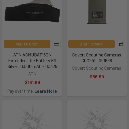
ADD TO CART
ADD TO CART
ATN ACMUBAT160N
Covert Scouting Cameras
Extended Life Battery Kit
CC0241 - 180668
Silver 10,000 mAh - 110375
Covert Scouting Cameras
ATN
$86.99
$161.99
Pay over time.
Learn More