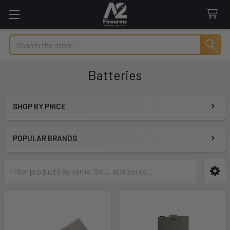
Search
Batteries
SHOP BY PRICE
Sidebar
POPULAR BRANDS