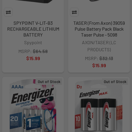
SPYPOINT V-LIT-B3
TASER (From Axon) 39059
RECHARGEABLE LITHIUM
Pulse Battery Pack Black
BATTERY
Taser Pulse - 5098
Spypoint
AXON/TASER (LC
PRODUCTS)
MSRP:
$64.58
$15.99
MSRP:
$32.13
$15.99
Out of Stock
Out of Stock