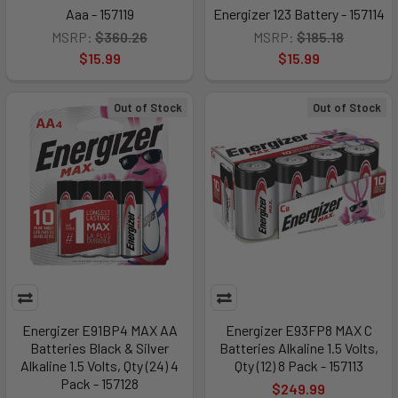
Aaa - 157119
Energizer 123 Battery - 157114
MSRP:
$360.26
MSRP:
$185.18
$15.99
$15.99
Out of Stock
Out of Stock
Energizer E91BP4 MAX AA
Energizer E93FP8 MAX C
Batteries Black & Silver
Batteries Alkaline 1.5 Volts,
Alkaline 1.5 Volts, Qty (24) 4
Qty (12) 8 Pack - 157113
Pack - 157128
$249.99