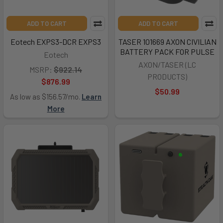
ADD TO CART
ADD TO CART
Eotech EXPS3-DCR EXPS3
TASER 101669 AXON CIVILIAN
BATTERY PACK FOR PULSE
Eotech
AXON/TASER (LC
MSRP:
$922.14
PRODUCTS)
$876.99
$50.99
As low as $156.57/mo.
Learn
More