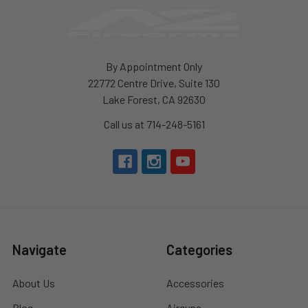
By Appointment Only
22772 Centre Drive, Suite 130
Lake Forest, CA 92630
Call us at 714-248-5161
Navigate
Categories
About Us
Accessories
Blog
Airguns