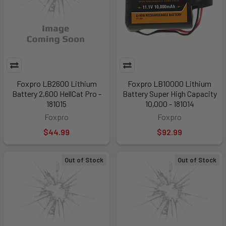
Foxpro LB2600 Lithium
Foxpro LB10000 Lithium
Battery 2,600 HellCat Pro -
Battery Super High Capacity
181015
10,000 - 181014
Foxpro
Foxpro
$44.99
$92.99
Out of Stock
Out of Stock