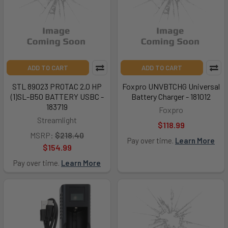
ADD TO CART
ADD TO CART
STL 89023 PROTAC 2.0 HP
Foxpro UNVBTCHG Universal
(1)SL-B50 BATTERY USBC -
Battery Charger - 181012
183719
Foxpro
Streamlight
$118.99
MSRP:
$218.40
Pay over time.
Learn More
$154.99
Pay over time.
Learn More