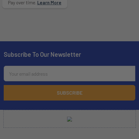
Pay over time.
Learn More
Subscribe To Our Newsletter
Footer
Email
Address