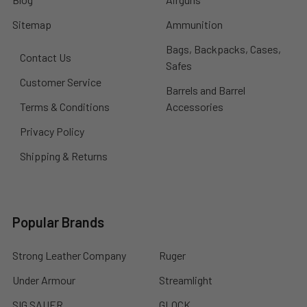
Sitemap
Ammunition
Bags, Backpacks, Cases,
Contact Us
Safes
Customer Service
Barrels and Barrel
Terms & Conditions
Accessories
Privacy Policy
Shipping & Returns
Popular Brands
Strong Leather Company
Ruger
Under Armour
Streamlight
SIG SAUER
GLOCK