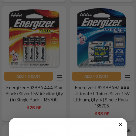
ADD TO CART
ADD TO CART
Energizer E92BP4 AAA Max
Energizer L92SBP4H3 AAA
Black/Silver 1.5V Alkaline Qty
Ultimate Lithium Silver 1.5V
(4) Single Pack - 135700
Lithium, Qty (4) Single Pack -
135705
$26.99
$33.99
Out of Stock