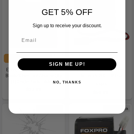
GET 5% OFF
Sign up to receive your discount.
ADD TO CART
SIGN ME UP!
Energizer E92BP2 AAA Max
Foxpro LB5200 Lithium
Black/Silver 1.5V Alkaline Qty
Battery 5,200 - 181013
(2) Single Pack - 143817
Foxpro
NO, THANKS
$23.99
$56.99
Out of Stock
Out of Stock