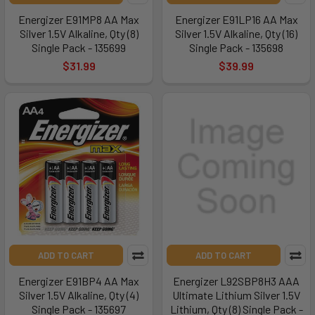
Energizer E91MP8 AA Max
Energizer E91LP16 AA Max
Silver 1.5V Alkaline, Qty (8)
Silver 1.5V Alkaline, Qty (16)
Single Pack - 135699
Single Pack - 135698
$31.99
$39.99
ADD TO CART
ADD TO CART
Energizer E91BP4 AA Max
Energizer L92SBP8H3 AAA
Silver 1.5V Alkaline, Qty (4)
Ultimate Lithium Silver 1.5V
Single Pack - 135697
Lithium, Qty (8) Single Pack -