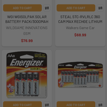
ADD TO CART
ADD TO CART
WGI WGISOLPAK SOLAR
STEAL STC-RVLRLC 360
BATTERY PACK/3000MAH
CAM MAX RECHGE LITHIUM
WILDGAME INNOVATIONS
Walkers Game Ear
GSM
$68.99
$76.99
ADD TO CART
ADD TO CART