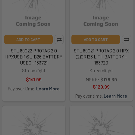
ADD TO CART
ADD TO CART
STL 89022 PROTAC 2.0
STL 89021 PROTAC 2.0 HPX
HPXUSB(1)SL-B26 BATTERY
(2)CR123 LITH BATTERY -
USBC - 183721
183720
Streamlight
Streamlight
$141.99
MSRP:
$178.39
$129.99
Pay over time.
Learn More
Pay over time.
Learn More