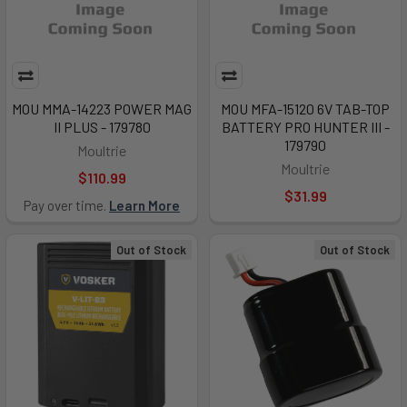
MOU MMA-14223 POWER MAG
MOU MFA-15120 6V TAB-TOP
II PLUS - 179780
BATTERY PRO HUNTER III -
179790
Moultrie
Moultrie
$110.99
$31.99
Pay over time.
Learn More
Out of Stock
Out of Stock