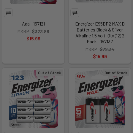
Aaa - 157121
Energizer E95BP2 MAX D
Batteries Black & Silver
MSRP:
$323.86
Alkaline 1.5 Volt, Qty (12) 2
$15.99
Pack - 157137
MSRP:
$72.34
$15.99
Out of Stock
Out of Stock