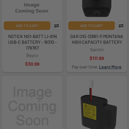
ADD TO CART
ADD TO CART
NSTICK NS1-BATT LI-ION
GAR 010-12881-11 MONTANA
USB-C BATTERY - 16310 -
HIGH CAPACITY BATTERY
179767
Garmin
Bayco
$111.99
$30.99
Pay over time.
Learn More