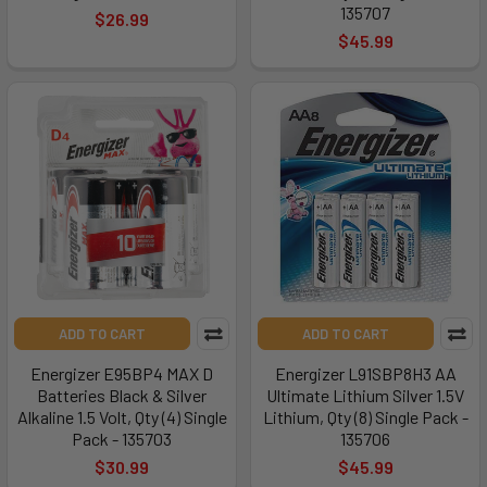
135707
$26.99
$45.99
ADD TO CART
ADD TO CART
Energizer E95BP4 MAX D
Energizer L91SBP8H3 AA
Batteries Black & Silver
Ultimate Lithium Silver 1.5V
Alkaline 1.5 Volt, Qty (4) Single
Lithium, Qty (8) Single Pack -
Pack - 135703
135706
$30.99
$45.99