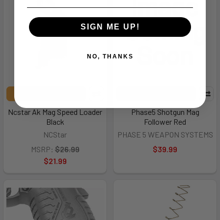
SIGN ME UP!
NO, THANKS
ADD TO CART
ADD TO CART
Ncstar Ak Mag Speed Loader
Phase5 Shotgun Mag
Black
Follower Red
NCStar
PHASE 5 WEAPON SYSTEMS
MSRP:
$26.99
$39.99
$21.99