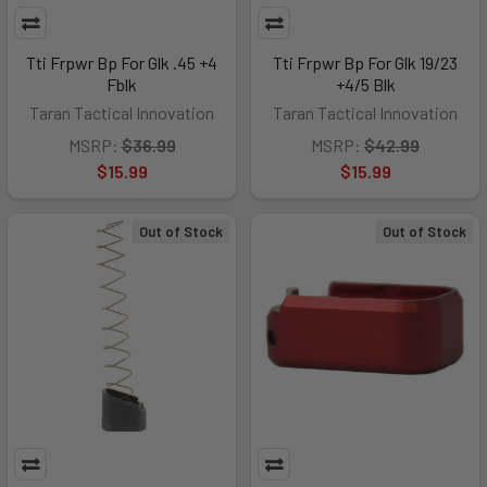
Tti Frpwr Bp For Glk .45 +4
Tti Frpwr Bp For Glk 19/23
Fblk
+4/5 Blk
Taran Tactical Innovation
Taran Tactical Innovation
MSRP:
$36.99
MSRP:
$42.99
$15.99
$15.99
Out of Stock
Out of Stock