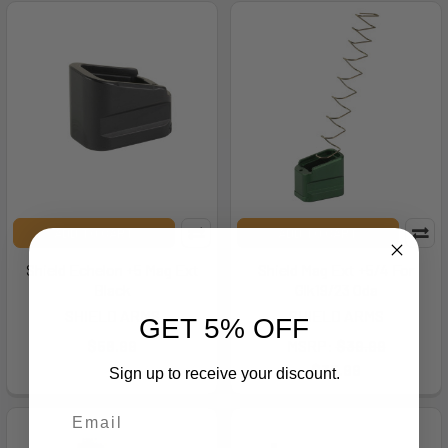
ADD TO CART
ADD TO CART
Shield Echelon +5 Mag Ext
Shield Mag Ext +5/4 For
Black
Glk19/23 Oda
SHIELD ARMS
SHIELD ARMS
GET 5% OFF
$58.99
MSRP:
$39.99
$35.99
Sign up to receive your discount.