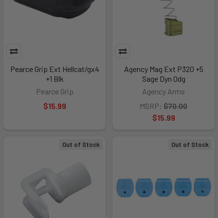
Pearce Grip Ext Hellcat/gx4
Agency Mag Ext P320 +5
+1 Blk
Sage Dyn Odg
Pearce Grip
Agency Arms
$15.99
MSRP:
$70.00
$15.99
Out of Stock
Out of Stock