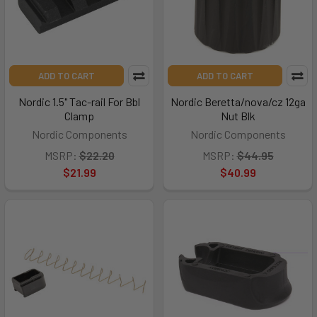
ADD TO CART
ADD TO CART
Nordic 1.5" Tac-rail For Bbl
Nordic Beretta/nova/cz 12ga
Clamp
Nut Blk
Nordic Components
Nordic Components
MSRP:
$22.20
MSRP:
$44.95
$21.99
$40.99