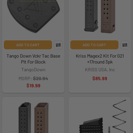
ADD TO CART
ADD TO CART
Tango Down Vckr Tac Base
Kriss Magex2 Kit For G21
Plt For Glock
+17round 3pk
TangoDown
KRISS USA, Inc
MSRP:
$20.94
$85.99
$19.99