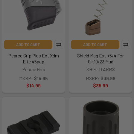
ADD TO CART
ADD TO CART
Pearce Grip Plus Ext Xdm
Shield Mag Ext +5/4 For
Elte 45acp
Glk19/23 Mud
Pearce Grip
SHIELD ARMS
MSRP:
$15.95
MSRP:
$39.99
$14.99
$35.99