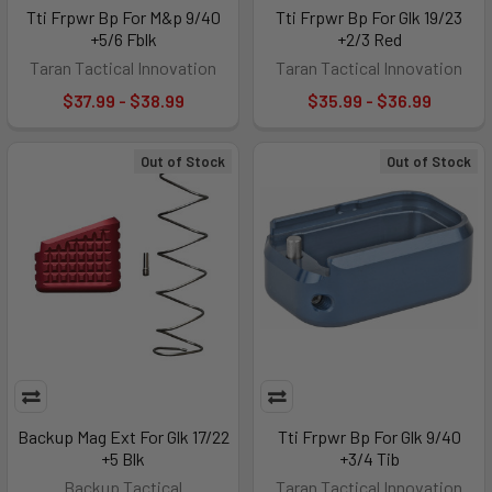
Tti Frpwr Bp For M&p 9/40
Tti Frpwr Bp For Glk 19/23
+5/6 Fblk
+2/3 Red
Taran Tactical Innovation
Taran Tactical Innovation
$37.99 - $38.99
$35.99 - $36.99
Out of Stock
Out of Stock
Backup Mag Ext For Glk 17/22
Tti Frpwr Bp For Glk 9/40
+5 Blk
+3/4 Tib
Backup Tactical
Taran Tactical Innovation