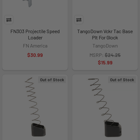
FN303 Projectile Speed
TangoDown Vckr Tac Base
Loader
Plt For Glock
FN America
TangoDown
$30.99
MSRP:
$24.25
$15.99
Out of Stock
Out of Stock