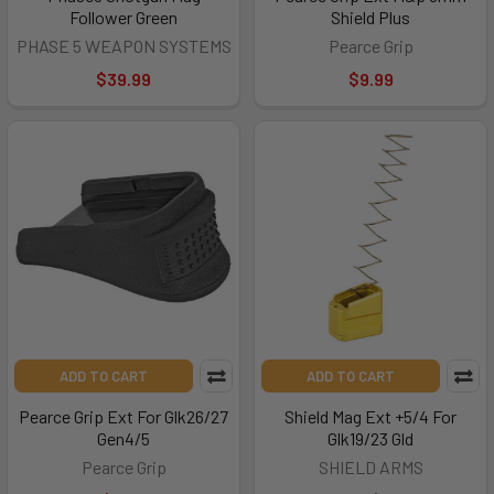
Follower Green
Shield Plus
PHASE 5 WEAPON SYSTEMS
Pearce Grip
$39.99
$9.99
ADD TO CART
ADD TO CART
Pearce Grip Ext For Glk26/27
Shield Mag Ext +5/4 For
Gen4/5
Glk19/23 Gld
Pearce Grip
SHIELD ARMS