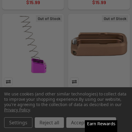
$15.99
$15.99
Out of Stock
Out of Stock
Tti Frpwr Base Pad For Glk
Tti Frpwr Bp For Glk 43 +1 Brz
We use cookies (and other similar technologies) to collect data
19/23 Tip
to improve your shopping experience.
By using our website,
Taran Tactical Innovation
you're agreeing to the collection of data as described in our
Taran Tactical Innovation
MSRP:
$27.99
Privacy Policy
.
MSRP:
$42.99
$15.99
$15.99
Settings
Reject all
Accept All Cookies
Earn Rewards