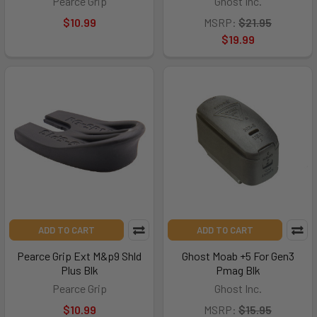
Pearce Grip
Ghost Inc.
$10.99
MSRP:
$21.95
$19.99
ADD TO CART
ADD TO CART
Pearce Grip Ext M&p9 Shld
Ghost Moab +5 For Gen3
Plus Blk
Pmag Blk
Pearce Grip
Ghost Inc.
$10.99
MSRP:
$15.95