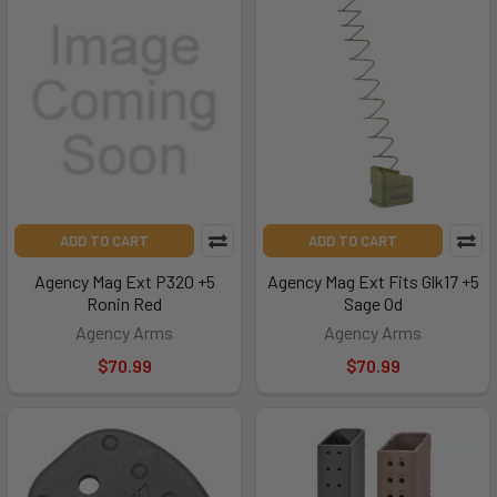
ADD TO CART
ADD TO CART
Agency Mag Ext P320 +5
Agency Mag Ext Fits Glk17 +5
Ronin Red
Sage Od
Agency Arms
Agency Arms
$70.99
$70.99