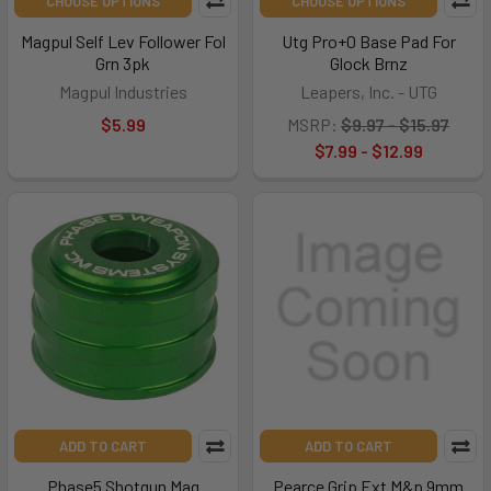
CHOOSE OPTIONS
CHOOSE OPTIONS
Magpul Self Lev Follower Fol
Utg Pro+0 Base Pad For
Grn 3pk
Glock Brnz
Magpul Industries
Leapers, Inc. - UTG
$5.99
MSRP:
$9.97 - $15.97
$7.99 - $12.99
ADD TO CART
ADD TO CART
Phase5 Shotgun Mag
Pearce Grip Ext M&p 9mm