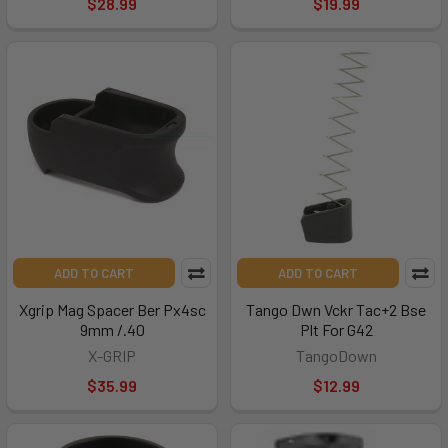
$28.99
$19.99
ADD TO CART
ADD TO CART
Xgrip Mag Spacer Ber Px4sc
Tango Dwn Vckr Tac+2 Bse
9mm /.40
Plt For G42
X-GRIP
TangoDown
$35.99
$12.99