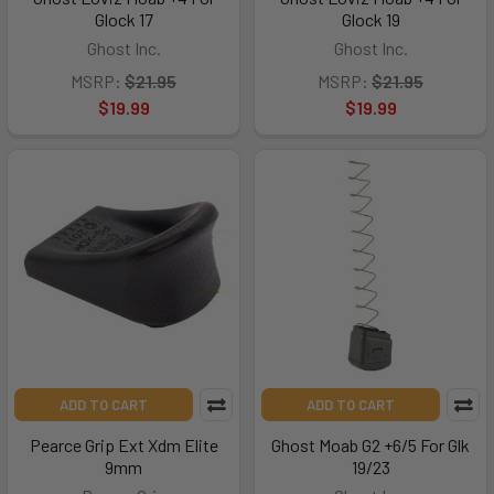
Glock 17
Glock 19
Ghost Inc.
Ghost Inc.
MSRP:
$21.95
MSRP:
$21.95
$19.99
$19.99
ADD TO CART
ADD TO CART
Pearce Grip Ext Xdm Elite
Ghost Moab G2 +6/5 For Glk
9mm
19/23