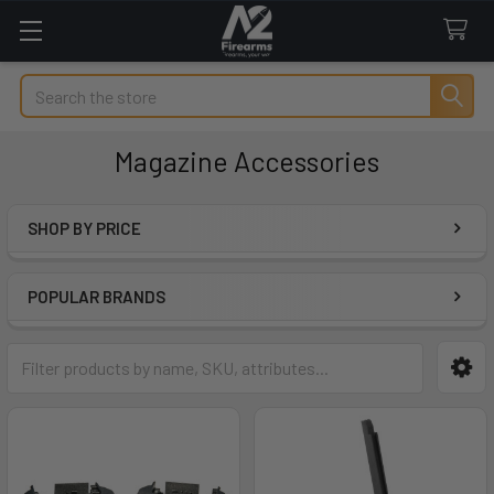
Search
Magazine Accessories
SHOP BY PRICE
Sidebar
POPULAR BRANDS