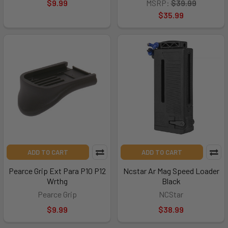
$9.99
MSRP:
$39.99
$35.99
ADD TO CART
ADD TO CART
Pearce Grip Ext Para P10 P12
Ncstar Ar Mag Speed Loader
Wrthg
Black
Pearce Grip
NCStar
$9.99
$38.99