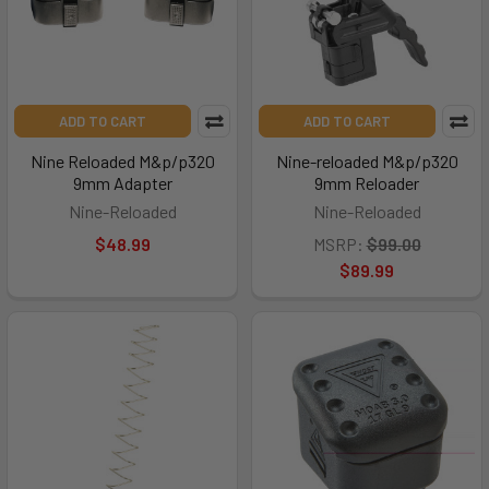
ADD TO CART
ADD TO CART
Nine Reloaded M&p/p320
Nine-reloaded M&p/p320
9mm Adapter
9mm Reloader
Nine-Reloaded
Nine-Reloaded
$48.99
MSRP:
$99.00
$89.99