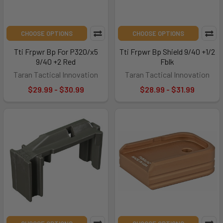
CHOOSE OPTIONS
CHOOSE OPTIONS
Tti Frpwr Bp For P320/x5
Tti Frpwr Bp Shield 9/40 +1/2
9/40 +2 Red
Fblk
Taran Tactical Innovation
Taran Tactical Innovation
$29.99 - $30.99
$28.99 - $31.99