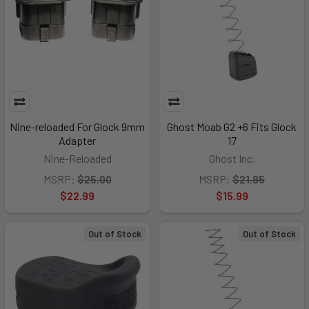
Nine-reloaded For Glock 9mm
Ghost Moab G2 +6 Fits Glock
Adapter
17
Nine-Reloaded
Ghost Inc.
MSRP:
$25.00
MSRP:
$21.95
$22.99
$15.99
Out of Stock
Out of Stock