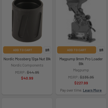
ADD TO CART
ADD TO CART
Nordic Mossberg 12ga Nut Blk
Magpump 9mm Pro Loader
Blk
Nordic Components
Magpump
MSRP:
$44.95
MSRP:
$235.95
$40.99
$227.99
Pay over time.
Learn More