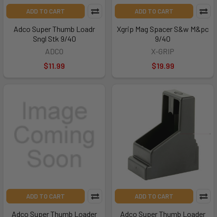
ADD TO CART
ADD TO CART
Adco Super Thumb Loadr
Xgrip Mag Spacer S&w M&pc
Sngl Stk 9/40
9/40
ADCO
X-GRIP
$11.99
$19.99
ADD TO CART
ADD TO CART
Adco Super Thumb Loader
Adco Super Thumb Loader