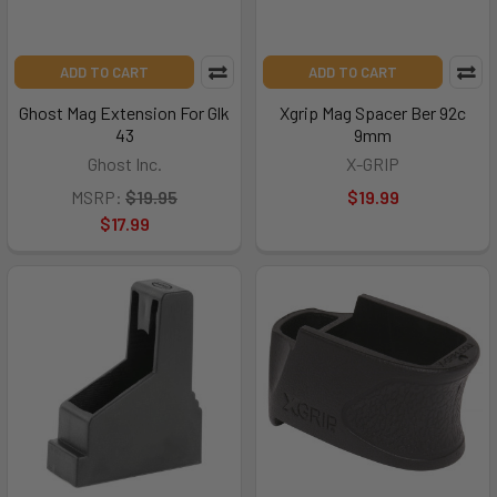
ADD TO CART
ADD TO CART
Ghost Mag Extension For Glk
Xgrip Mag Spacer Ber 92c
43
9mm
Ghost Inc.
X-GRIP
MSRP:
$19.95
$19.99
$17.99