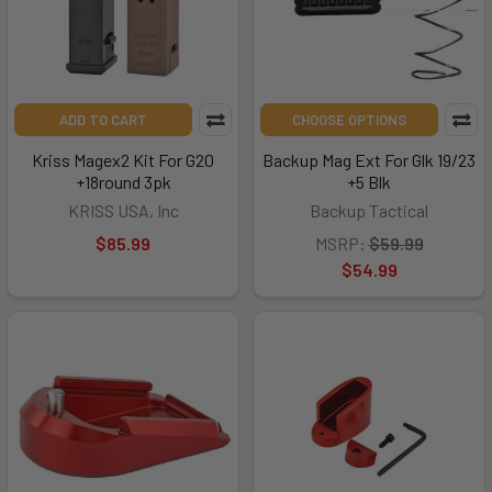
ADD TO CART
CHOOSE OPTIONS
Kriss Magex2 Kit For G20
Backup Mag Ext For Glk 19/23
+18round 3pk
+5 Blk
KRISS USA, Inc
Backup Tactical
$85.99
MSRP:
$59.99
$54.99