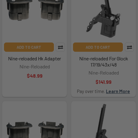
ADD TO CART
ADD TO CART
Nine-reloaded Hk Adapter
Nine-reloaded For Glock
17/19/43x/48
Nine-Reloaded
Nine-Reloaded
$48.99
$141.99
Pay over time.
Learn More