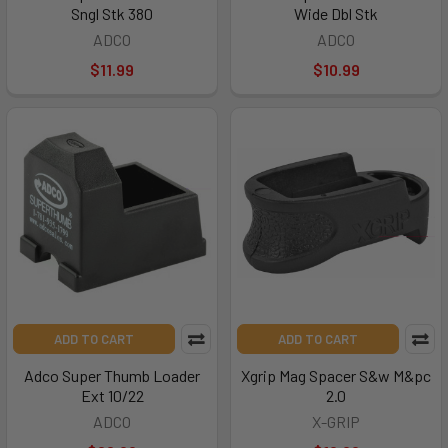
Sngl Stk 380
Wide Dbl Stk
ADCO
ADCO
$11.99
$10.99
ADD TO CART
ADD TO CART
Adco Super Thumb Loader
Xgrip Mag Spacer S&w M&pc
Ext 10/22
2.0
ADCO
X-GRIP