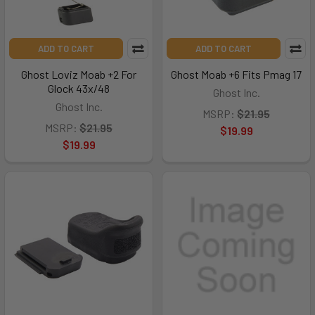
ADD TO CART
ADD TO CART
Ghost Loviz Moab +2 For
Ghost Moab +6 Fits Pmag 17
Glock 43x/48
Ghost Inc.
Ghost Inc.
MSRP:
$21.95
MSRP:
$21.95
$19.99
$19.99