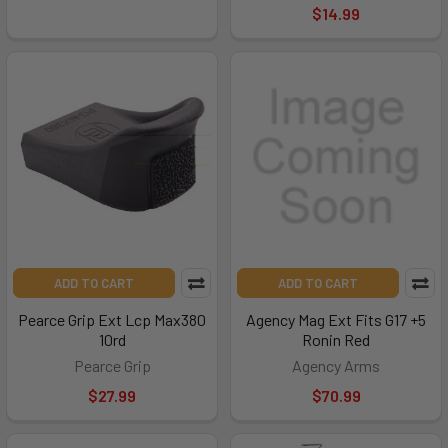
$14.99
ADD TO CART
ADD TO CART
Pearce Grip Ext Lcp Max380
Agency Mag Ext Fits G17 +5
10rd
Ronin Red
Pearce Grip
Agency Arms
$27.99
$70.99