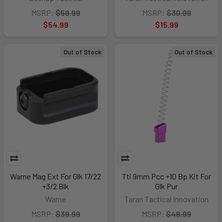
MSRP:
$59.99
MSRP:
$30.99
$54.99
$15.99
Out of Stock
Out of Stock
Warne Mag Ext For Glk 17/22
Tti 9mm Pcc +10 Bp Kit For
+3/2 Blk
Glk Pur
Warne
Taran Tactical Innovation
MSRP:
$39.99
MSRP:
$48.99