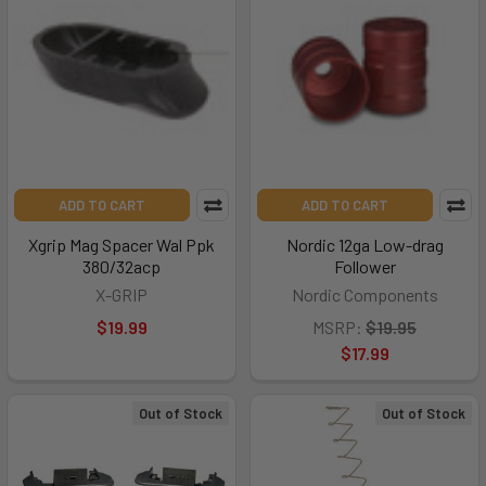
ADD TO CART
ADD TO CART
Xgrip Mag Spacer Wal Ppk
Nordic 12ga Low-drag
380/32acp
Follower
X-GRIP
Nordic Components
$19.99
MSRP:
$19.95
$17.99
Out of Stock
Out of Stock