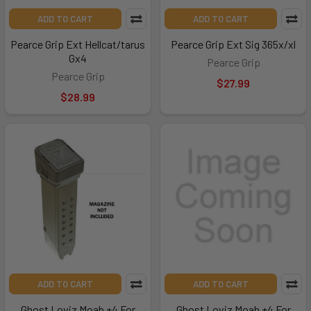
ADD TO CART
ADD TO CART
Pearce Grip Ext Hellcat/tarus
Pearce Grip Ext Sig 365x/xl
Gx4
Pearce Grip
Pearce Grip
$27.99
$28.99
ADD TO CART
ADD TO CART
Ghost Loviz Moab +4 For
Ghost Loviz Moab +4 For