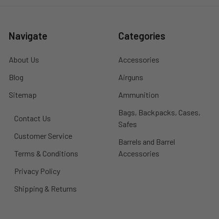
Navigate
Categories
About Us
Accessories
Blog
Airguns
Sitemap
Ammunition
Bags, Backpacks, Cases,
Contact Us
Safes
Customer Service
Barrels and Barrel
Terms & Conditions
Accessories
Privacy Policy
Shipping & Returns