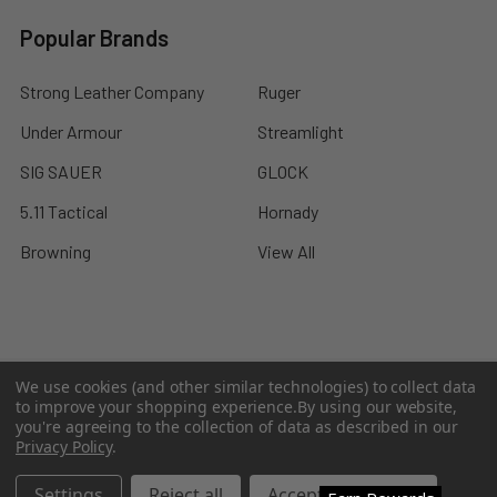
Popular Brands
Strong Leather Company
Ruger
Under Armour
Streamlight
SIG SAUER
GLOCK
5.11 Tactical
Hornady
Browning
View All
©
2026
A2 Firearms.
We use cookies (and other similar technologies) to collect data
to improve your shopping experience.
By using our website,
you're agreeing to the collection of data as described in our
Privacy Policy
.
Settings
Reject all
Accept All Cookies