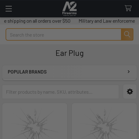
e shipping on all orders over $50
Military and Law enforcement s
Search
Ear Plug
POPULAR BRANDS
Sidebar