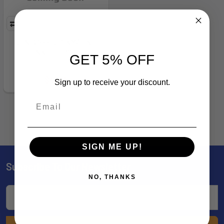
BRN 12677 BUCKMARK III
PINK HP - 186671
GET 5% OFF
Browning
$41.99
Sign up to receive your discount.
SIGN ME UP!
Subscribe To Our Newsletter
Footer
NO, THANKS
Email
Address