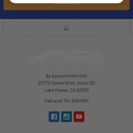
By Appointment Only
22772 Centre Drive, Suite 130
Lake Forest, CA 92630
Call us at 714-248-5161