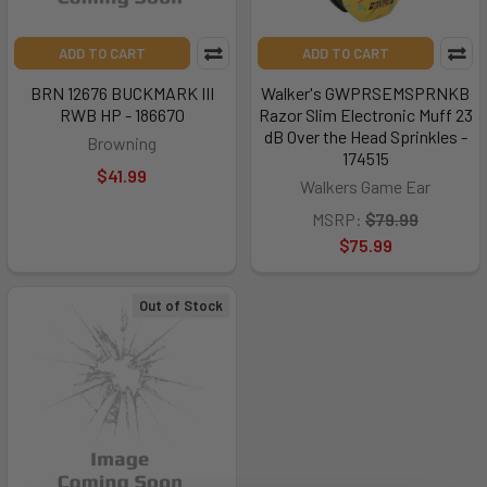
ADD TO CART
ADD TO CART
BRN 12676 BUCKMARK III
Walker's GWPRSEMSPRNKB
RWB HP - 186670
Razor Slim Electronic Muff 23
dB Over the Head Sprinkles -
Browning
174515
$41.99
Walkers Game Ear
MSRP:
$79.99
$75.99
Out of Stock