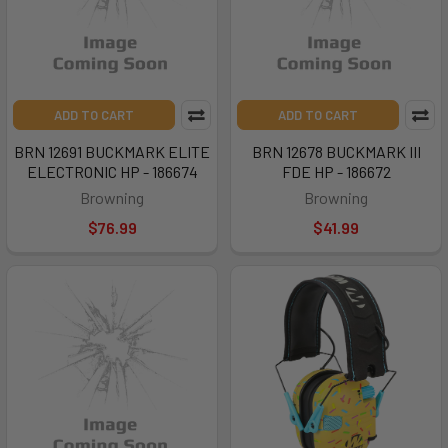
ADD TO CART
ADD TO CART
BRN 12691 BUCKMARK ELITE
BRN 12678 BUCKMARK III
ELECTRONIC HP - 186674
FDE HP - 186672
Browning
Browning
$76.99
$41.99