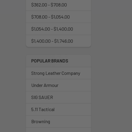
$362.00 - $708.00
$708.00 - $1,054.00
$1,054.00 - $1,400.00
$1,400.00 - $1,746.00
POPULAR BRANDS
Strong Leather Company
Under Armour
SIG SAUER
5.11 Tactical
Browning