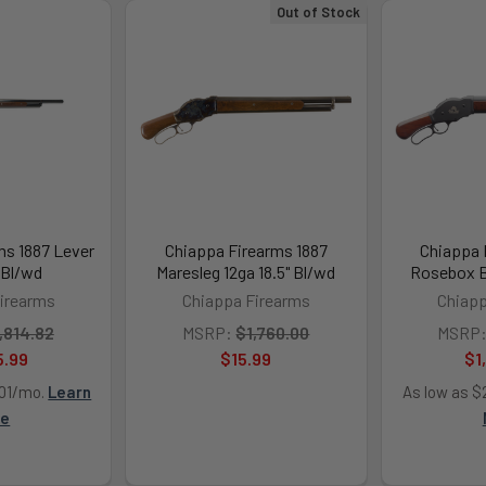
Out of Stock
ms 1887 Lever
Chiappa Firearms 1887
Chiappa 
 Bl/wd
Maresleg 12ga 18.5" Bl/wd
Rosebox B
irearms
Chiappa Firearms
Chiapp
,814.82
MSRP:
$1,760.00
MSRP
5.99
$15.99
$1
.01/mo.
Learn
As low as $
re