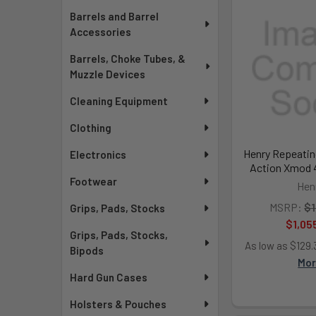
Barrels and Barrel
Accessories
Barrels, Choke Tubes, &
Muzzle Devices
Cleaning Equipment
Clothing
Henry Repeatin
Electronics
Action Xmod 4
Footwear
Hen
MSRP:
$1
Grips, Pads, Stocks
$1,05
Grips, Pads, Stocks,
As low as $129
Bipods
Mo
Hard Gun Cases
Holsters & Pouches