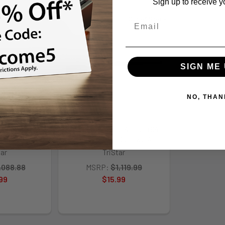
Sign up to receive y
Out of Stock
Out of Stock
SIGN ME 
NO, THAN
ng Arms Lr94
TriStar Sporting Arms Lr94
 Nickel/wd
Lever 410/24 Cch/wd #
tar
TriStar
,088.88
MSRP:
$1,119.99
99
$15.99