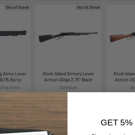
Out of Stock
Out of Stock
g Arms Lever
Rock Island Armory Lever
Rock Isla
10/15 By/sy
Action 410ga 2.75" Black
Action 41
ting Arms
Armscor
A
,129.00
MSRP:
$699.00
MSRP
0.99
$683.99
$
.76/mo.
Learn
As low as $122.11/mo.
Learn
As low as $
re
More
GET 5%