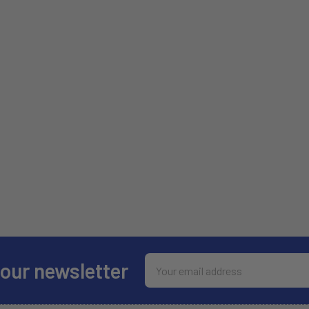
Email
 our newsletter
Address