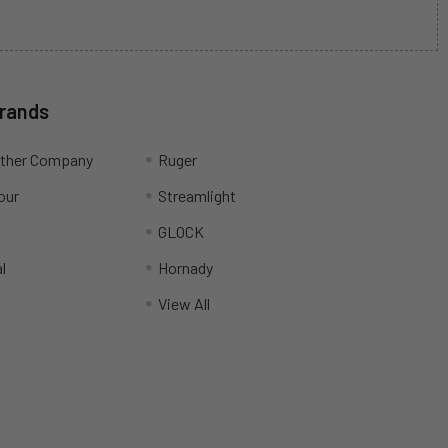
Brands
ather Company
Ruger
our
Streamlight
R
GLOCK
l
Hornady
View All