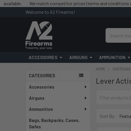
lable.
We match competitor prices (terms and conditions apply
Welcome to A2 Firearms!
Search
ACCESSORIES
AIRGUNS
AMMUNITION
HOME
SHOTGUNS
CATEGORIES
Lever Acti
Sidebar
Accessories
Airguns
Ammunition
Sort By:
Bags, Backpacks, Cases,
Safes