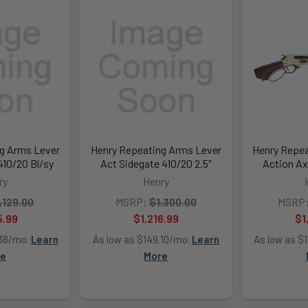
g Arms Lever
Henry Repeating Arms Lever
Henry Repea
10/20 Bl/sy
Act Sidegate 410/20 2.5"
Action Ax
ry
Henry
,129.00
MSRP:
$1,300.00
MSRP
5.99
$1,216.99
$1
.38/mo.
Learn
As low as $149.10/mo.
Learn
As low as $
re
More