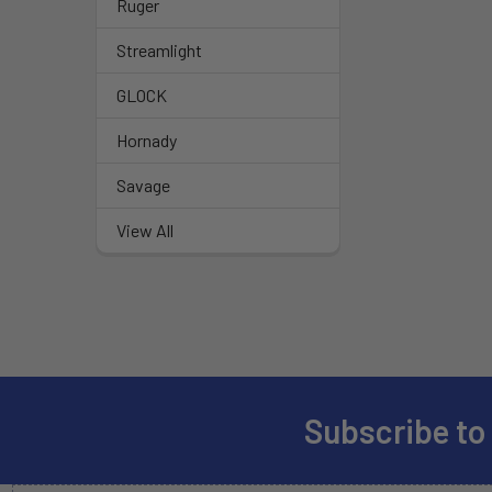
Ruger
Streamlight
GLOCK
Hornady
Savage
View All
Subscribe to
Footer