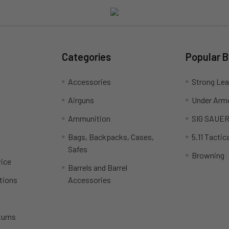
Categories
Popular 
Accessories
Strong Le
Airguns
Under Arm
Ammunition
SIG SAUE
Bags, Backpacks, Cases,
5.11 Tactica
Safes
Browning
ice
Barrels and Barrel
tions
Accessories
turns