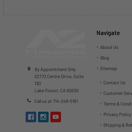
Navigate
About Us
Blog
Sitemap
By Appointment Only
22772 Centre Drive, Suite
Contact Us
130
Lake Forest, CA 92630
Customer Serv
Call us at 714-248-5161
Terms & Condi
Privacy Policy
Shipping & Re