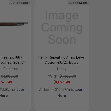
Out of Stock
Out of Stock
Firearms 1887
Henry Repeating Arms Lever
ootleg 12ga 18"
Action 410/20 Bl/wd
a Firearms
Henry
:
$1,858.30
MSRP:
$1,145.00
,745.99
$1,073.99
213.91/mo.
Learn
As low as $131.58/mo.
Learn
More
More