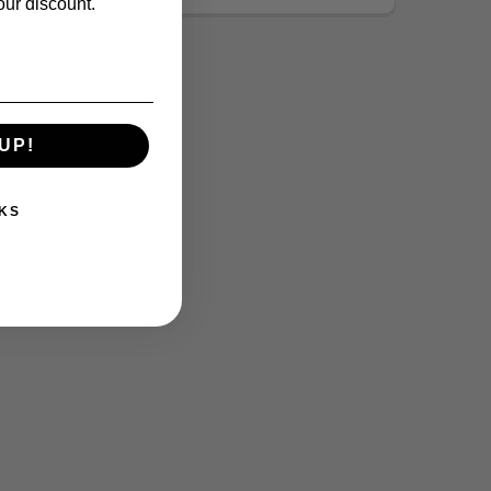
our discount.
UP!
KS