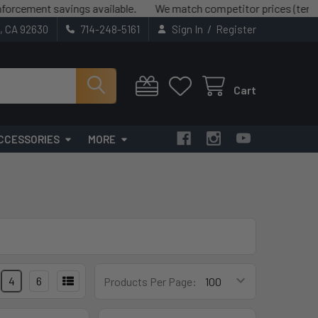
ement savings available.
We match competitor prices (terms and
/
t, CA 92630
714-248-5161
Sign In
Register
Cart
CCESSORIES
MORE
4
6
Products Per Page: