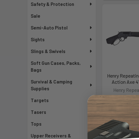
Safety & Protection
Sale
Semi-Auto Pistol
Sights
Slings & Swivels
Soft Gun Cases, Packs,
Bags
Henry Repeatin
Survival & Camping
Action Axe 4
Supplies
Henry Repea
MSRP:
$1
Targets
$1,05
Tasers
As low as $128
Mo
Tops
Upper Receivers &