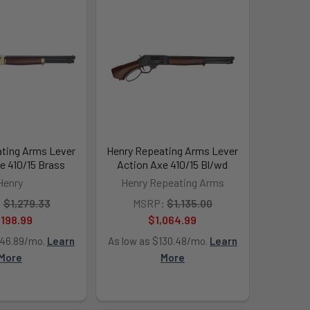
ting Arms Lever
Henry Repeating Arms Lever
e 410/15 Brass
Action Axe 410/15 Bl/wd
Henry
Henry Repeating Arms
:
$1,279.33
MSRP:
$1,135.00
,198.99
$1,064.99
146.89/mo.
Learn
As low as $130.48/mo.
Learn
More
More