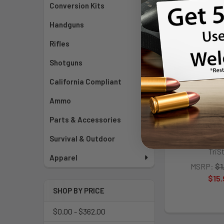
Conversion Kits
Handguns
Rifles
Shotguns
California Compliant
Ammo
Parts & Accessories
TriStar Sporti
Lever 410/22
Survival & Outdoor
TriS
Apparel
MSRP:
$1
$15.
SHOP BY PRICE
$0.00 - $362.00