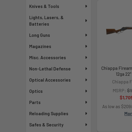
Knives & Tools
Lights, Lasers, &
Batteries
Long Guns
Magazines
Misc. Accessories
Chiappa Firear
Non-Lethal Defense
12ga 22"
Optical Accessories
Chiappa F
MSRP:
$1
Optics
$1,70
Parts
As low as $209
Mo
Reloading Supplies
Safes & Security