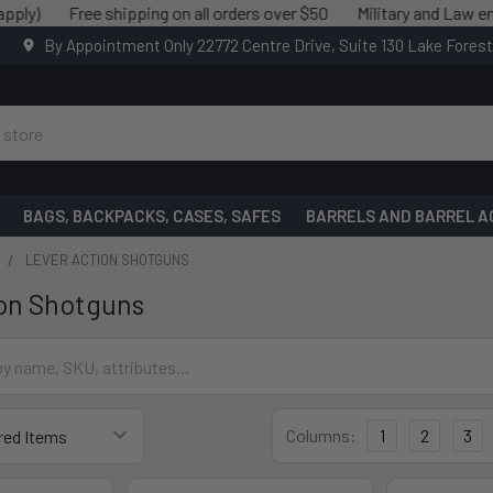
)
Free shipping on all orders over $50
Military and Law enforc
By Appointment Only 22772 Centre Drive, Suite 130 Lake Fores
BAGS, BACKPACKS, CASES, SAFES
BARRELS AND BARREL A
LEVER ACTION SHOTGUNS
on Shotguns
Columns:
1
2
3