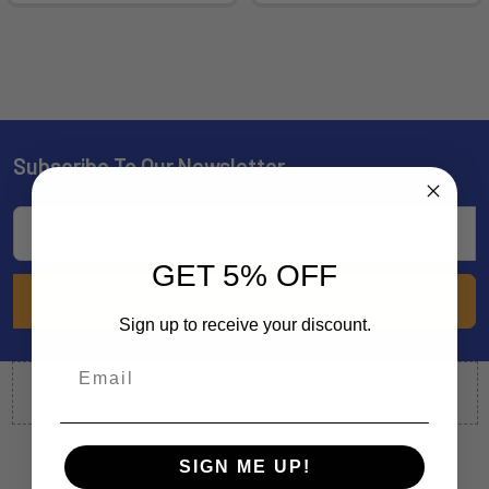
Subscribe To Our Newsletter
Footer
Email
Address
GET 5% OFF
Sign up to receive your discount.
SIGN ME UP!