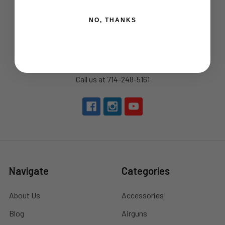
NO, THANKS
By Appointment Only
22772 Centre Drive, Suite 130
Lake Forest, CA 92630
Call us at 714-248-5161
Navigate
Categories
About Us
Accessories
Blog
Airguns