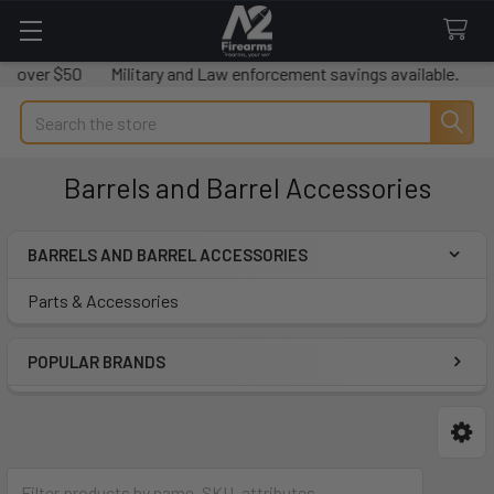
s over $50
Military and Law enforcement savings available.
We
Search
Barrels and Barrel Accessories
BARRELS AND BARREL ACCESSORIES
Sidebar
Parts & Accessories
POPULAR BRANDS
Parts & Accessories