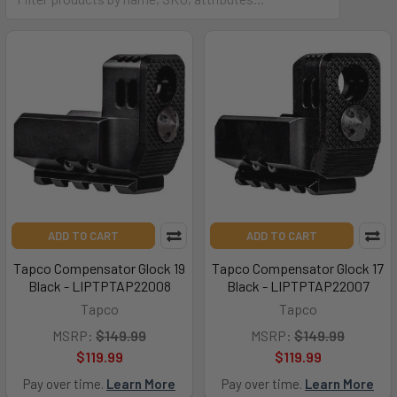
ADD TO CART
ADD TO CART
Tapco Compensator Glock 19
Tapco Compensator Glock 17
Black - LIPTPTAP22008
Black - LIPTPTAP22007
Tapco
Tapco
MSRP:
$149.99
MSRP:
$149.99
$119.99
$119.99
Pay over time.
Learn More
Pay over time.
Learn More