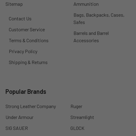
Sitemap
Ammunition
Bags, Backpacks, Cases,
Contact Us
Safes
Customer Service
Barrels and Barrel
Terms & Conditions
Accessories
Privacy Policy
Shipping & Returns
Popular Brands
Strong Leather Company
Ruger
Under Armour
Streamlight
SIG SAUER
GLOCK