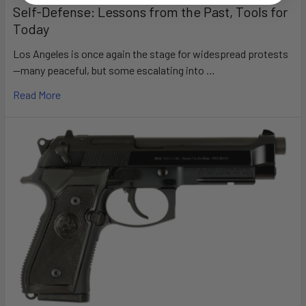
Self-Defense: Lessons from the Past, Tools for
Today
Los Angeles is once again the stage for widespread protests
—many peaceful, but some escalating into …
Read More