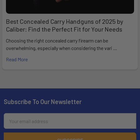
Best Concealed Carry Handguns of 2025 by
Caliber: Find the Perfect Fit for Your Needs
Choosing the right concealed carry firearm can be
overwhelming, especially when considering the vari …
Read More
Subscribe To Our Newsletter
Footer
Email
Address