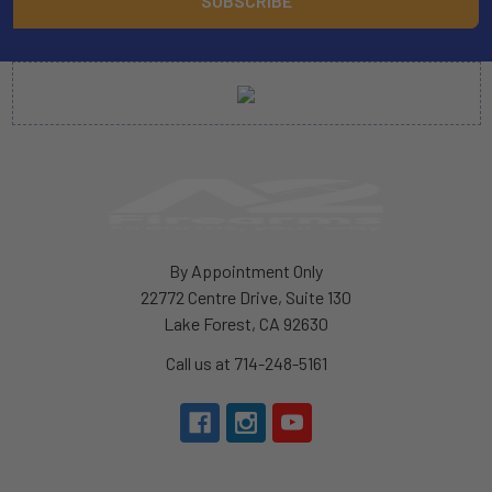
By Appointment Only
22772 Centre Drive, Suite 130
Lake Forest, CA 92630
Call us at 714-248-5161