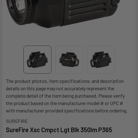
The product photos, item specifications, and description
details on this page may not accurately represent the
complete detail of the item being purchased. Please verify
the product based on the manufacturer model # or UPC #
with manufacturer provided specifications before ordering.
SUREFIRE
SureFire Xsc Cmpct Lgt Blk 350lm P365