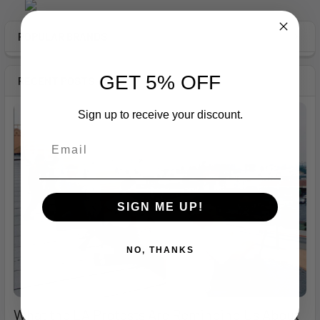
Sidebar
POPULAR BRANDS
GET 5% OFF
RECENT POSTS
Sign up to receive your discount.
SIGN ME UP!
NO, THANKS
What the LA Protests Are Reminding Us About