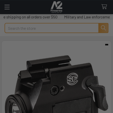
shipping on all orders over $50
Military and Law enforcement sav
Search