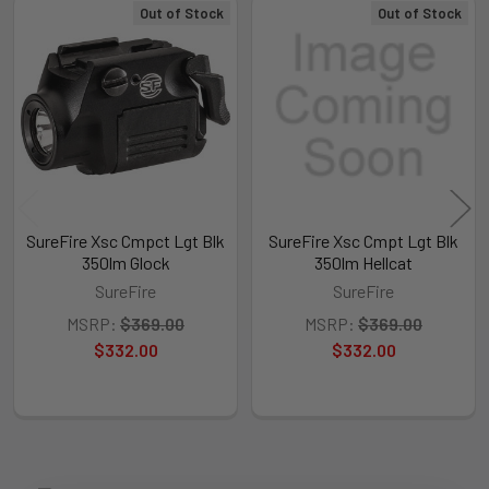
Out of Stock
Out of Stock
Related
Products
SureFire Xsc Cmpct Lgt Blk
SureFire Xsc Cmpt Lgt Blk
350lm Glock
350lm Hellcat
SureFire
SureFire
MSRP:
$369.00
MSRP:
$369.00
$332.00
$332.00