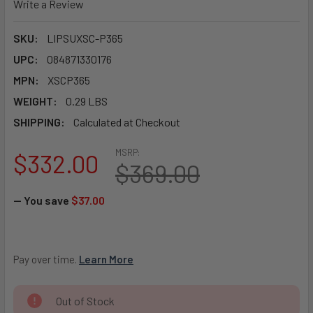
Write a Review
SKU:
LIPSUXSC-P365
UPC:
084871330176
MPN:
XSCP365
WEIGHT:
0.29 LBS
SHIPPING:
Calculated at Checkout
MSRP:
$332.00
$369.00
— You save
$37.00
Pay over time. 
Learn More
CURRENT
Out of Stock
STOCK: