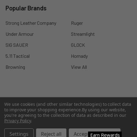
Popular Brands
Strong Leather Company
Ruger
Under Armour
Streamlight
SIG SAUER
GLOCK
5.11 Tactical
Hornady
Browning
View All
©
2026
A2 Firearms.
We use cookies (and other similar technologies) to collect data
to improve your shopping experience.
By using our website,
you're agreeing to the collection of data as described in our
Privacy Policy
.
Settings
Reject all
Accept All Cookies
Earn Rewards