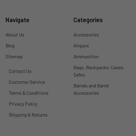
Navigate
Categories
About Us
Accessories
Blog
Airguns
Sitemap
Ammunition
Bags, Backpacks, Cases,
Contact Us
Safes
Customer Service
Barrels and Barrel
Terms & Conditions
Accessories
Privacy Policy
Shipping & Returns