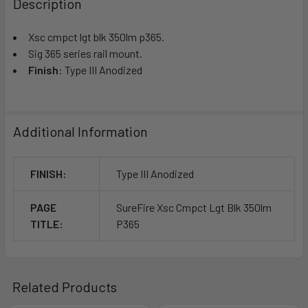
Description
Xsc cmpct lgt blk 350lm p365.
Sig 365 series rail mount.
Finish
: Type III Anodized
Additional Information
FINISH:
Type III Anodized
PAGE
SureFire Xsc Cmpct Lgt Blk 350lm
TITLE:
P365
Related Products