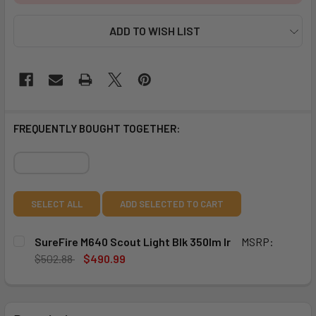
ADD TO WISH LIST
FREQUENTLY BOUGHT TOGETHER:
SELECT ALL
ADD SELECTED TO CART
SureFire M640 Scout Light Blk 350lm Ir
MSRP:
$502.88
$490.99
CURRENT
QUANTITY:
STOCK:
DECREASE QUANTITY OF SUREFIRE M640 SCOUT LIGHT BLK
INCREASE QUANTITY OF SUREFIRE M640 SCOUT 