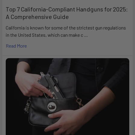
Top 7 California-Compliant Handguns for 2025:
A Comprehensive Guide
California is known for some of the strictest gun regulations
in the United States, which can make c …
Read More